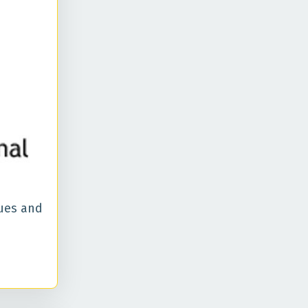
ues and