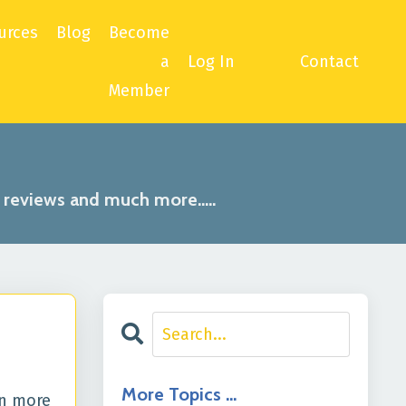
urces
Blog
Become
a
Log In
Contact
Member
, reviews and much more.....
More Topics …
rn more