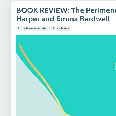
BOOK REVIEW: The Perimeno
Harper and Emma Bardwell
Book Recommendation
Book Review