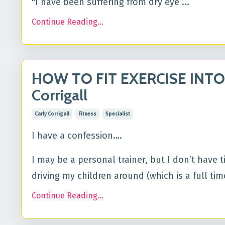
"I have been suffering from dry eye ...
Continue Reading...
HOW TO FIT EXERCISE INTO
Corrigall
Carly Corrigall
Fitness
Specialist
I have a confession….
I may be a personal trainer, but I don’t have 
driving my children around (which is a full time 
Continue Reading...