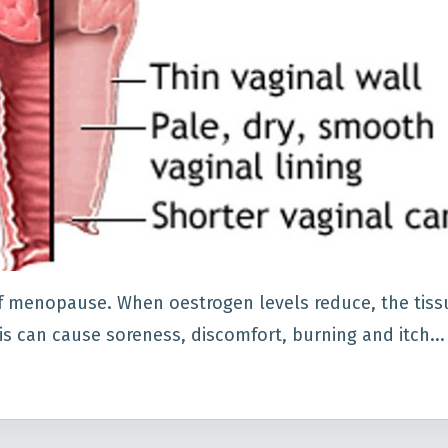
 menopause. When oestrogen levels reduce, the tiss
his can cause soreness, discomfort, burning and itch
...