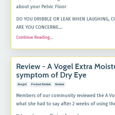
about your Pelvic Floor
DO YOU DRIBBLE OR LEAK WHEN LAUGHING, C
ARE YOU CONCERNE...
Continue Reading...
Review - A Vogel Extra Moist
symptom of Dry Eye
Avogel
Product Review
Review
Members of our community reviewed the A Vogel
what she had to say after 2 weeks of using t