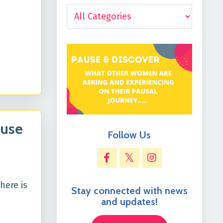
ause
Follow Us
here is
Stay connected with news
and updates!