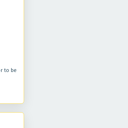
r to be