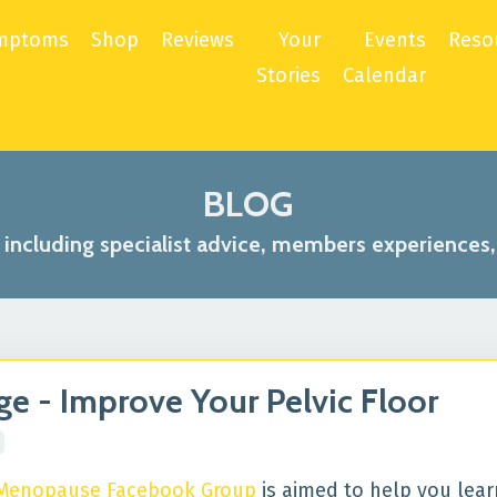
mptoms
Shop
Reviews
Your
Events
Reso
Stories
Calendar
BLOG
s including specialist advice, members experiences
 - Improve Your Pelvic Floor
 Menopause Facebook Group
is aimed to help you lea