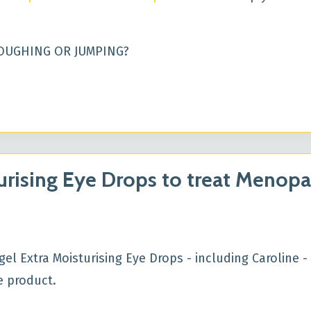
OUGHING OR JUMPING?
urising Eye Drops to treat Menop
 Extra Moisturising Eye Drops - including Caroline - 
he product.