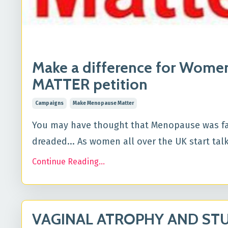
Make a difference for Wom
MATTER petition
Campaigns
Make Menopause Matter
You may have thought that Menopause was far 
dreaded... As women all over the UK start tal
Continue Reading...
VAGINAL ATROPHY AND STUD