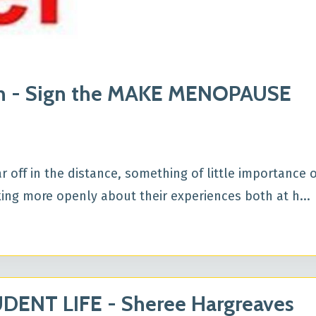
en - Sign the MAKE MENOPAUSE
off in the distance, something of little importance o
king more openly about their experiences both at h...
ENT LIFE - Sheree Hargreaves