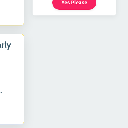
Yes Please
rly
,