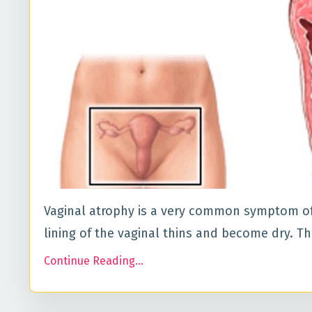
Vaginal atrophy is a very common symptom of
lining of the vaginal thins and become dry. T
Continue Reading...