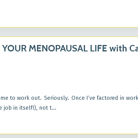
 YOUR MENOPAUSAL LIFE with Ca
time to work out. Seriously. Once I’ve factored in work
job in itself!), not t
...