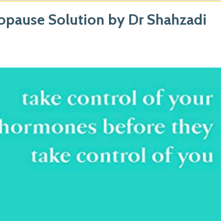
pause Solution by Dr Shahzadi