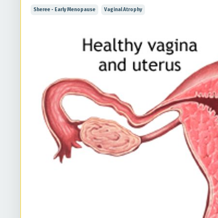
Sheree - Early Menopause
Vaginal Atrophy