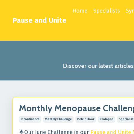
Home
Specialists
Sy
Pause and Unite
Discover our latest article
Monthly Menopause Challenge
Incontinence
Monthly Challenge
Pelvic Floor
Prolapse
Specialist
🌟Our June Challenge in our
Pause and Unite