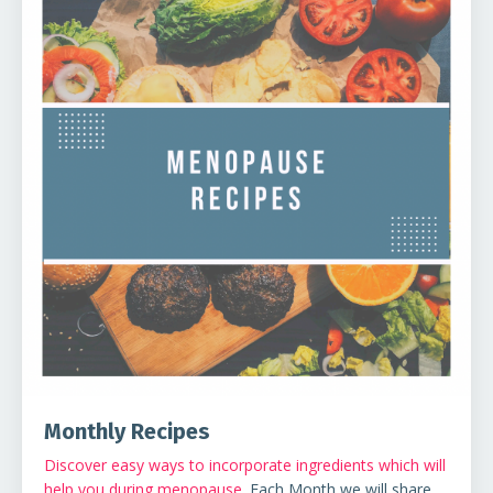
Monthly Recipes
Discover easy ways to incorporate ingredients which will
help you during menopause
. Each Month we will share