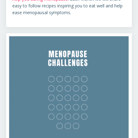
easy to follow recipes
inspiring you to eat well and help
ease menopausal symptoms.