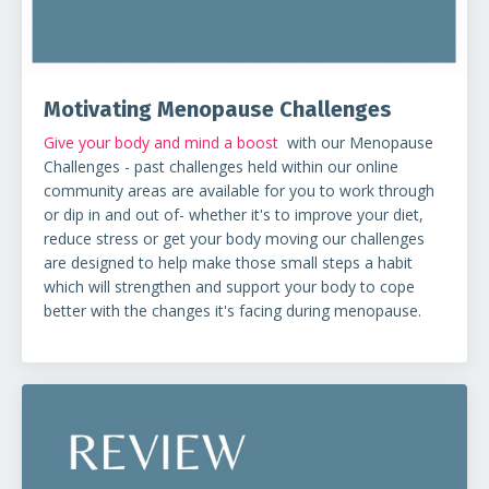
Motivating Menopause Challenges
Give your body and mind a boost
with our Menopause
Challenges - past challenges held within our online
community areas are available for you to work through
or dip in and out of- whether it's to improve your diet,
reduce stress or get your body moving our challenges
are designed to help make those small steps a habit
which will strengthen and support your body to cope
better with the changes it's facing during menopause.