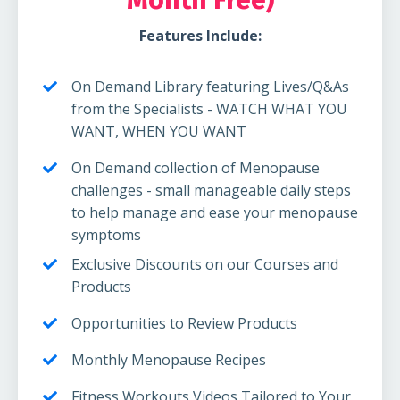
Features Include:
On Demand Library featuring Lives/Q&As
from the Specialists - WATCH WHAT YOU
WANT, WHEN YOU WANT
On Demand collection of Menopause
challenges - small manageable daily steps
to help manage and ease your menopause
symptoms
Exclusive Discounts on our Courses and
Products
Opportunities to Review Products
Monthly Menopause Recipes
Fitness Workouts Videos Tailored to Your