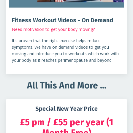
Fitness Workout Videos - On Demand
Need motivation to get your body moving?
It's proven that the right exercise helps reduce
symptoms. We have on demand videos to get you
moving and introduce you to workouts which work with
your body as it reaches perimenopause and beyond.
All This And More ...
Special New Year Price
£5 pm / £55 per year (1
Month Free)