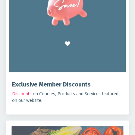
Exclusive Member Discounts
Discounts
on Courses, Products and Services featured
on our website.