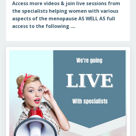
Access more videos & join live sessions from
the specialists helping women with various
aspects of the menopause AS WELL AS full
access to the following ....