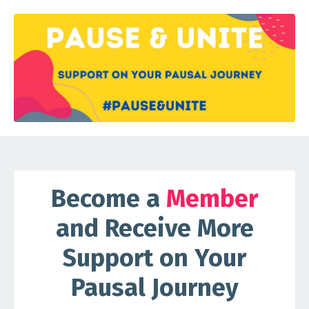
Become a
Member
and Receive More
Support on Your
Pausal Journey