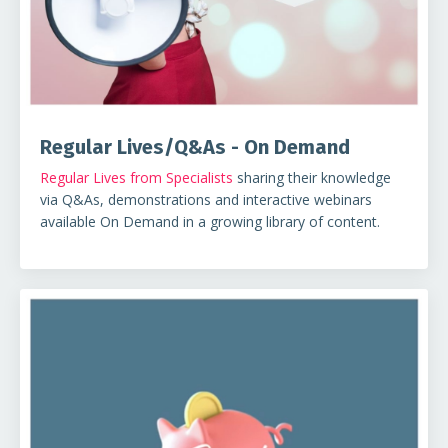
Regular Lives/Q&As - On Demand
Regular Lives from Specialists
sharing their knowledge
via Q&As, demonstrations and interactive webinars
available On Demand in a growing library of content.