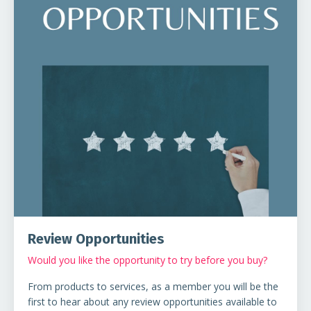
Review Opportunities
Would you like the opportunity to try before you buy?
From products to services, as a member you will be the
first to hear about any review opportunities available to