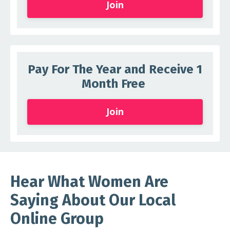
Join
Pay For The Year and Receive 1
Month Free
Join
Hear What Women Are
Saying About Our Local
Online Group