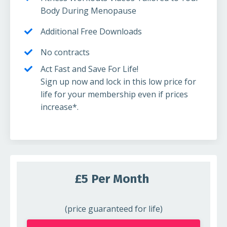
Body During Menopause
Additional Free Downloads
No contracts
Act Fast and Save For Life!
Sign up now and lock in this low price for
life for your membership even if prices
increase*.
£5 Per Month
(price guaranteed for life)