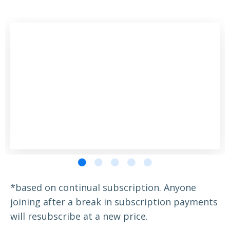
*based on continual subscription. Anyone
joining after a break in subscription payments
will resubscribe at a new price.