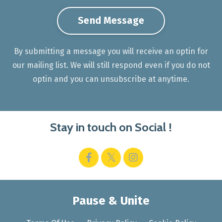
Send Message
By submitting a message you will receive an optin for
our mailing list. We will still respond even if you do not
optin and you can unsubscribe at anytime.
Stay in touch on Social !
Pause & Unite