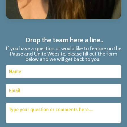
Drop the team here a line..
If you have a question or would like to feature on the
Pause and Unite Website, please fill out the form
below and we will get back to you.