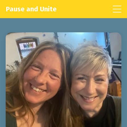
Pause and Unite