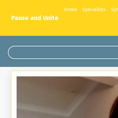
Home
Specialists
Sy
Pause and Unite