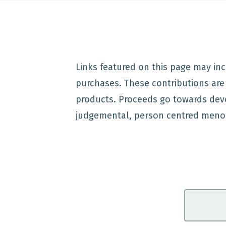
Links featured on this page may inc
purchases. These contributions ar
products. Proceeds go towards dev
judgemental, person centred meno