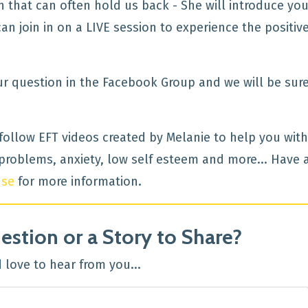
that can often hold us back - She will introduce you
 join in on a LIVE session to experience the positiv
ur question in the Facebook Group and we will be sure
 follow EFT videos created by Melanie to help you with
roblems, anxiety, low self esteem and more... Have 
use
for more information.
estion or a Story to Share?
love to hear from you...