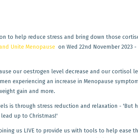
ion to help reduce stress and bring down those cortis
e and Unite Menopause
on Wed 22nd November 2023 -
ause our oestrogen level decrease and our cortisol le
women experiencing an increase in Menopause sympto
weight gain and more.
els is through stress reduction and relaxation - 'But
e lead up to Christmas!'
joining us LIVE to provide us with tools to help ease t