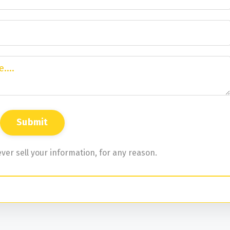
ver sell your information, for any reason.