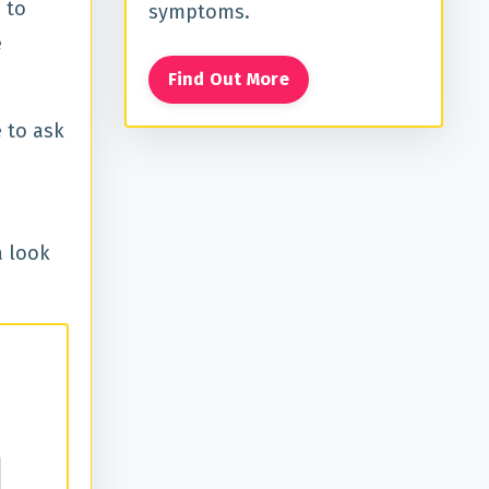
 to
symptoms.
e
Find Out More
 to ask
a look