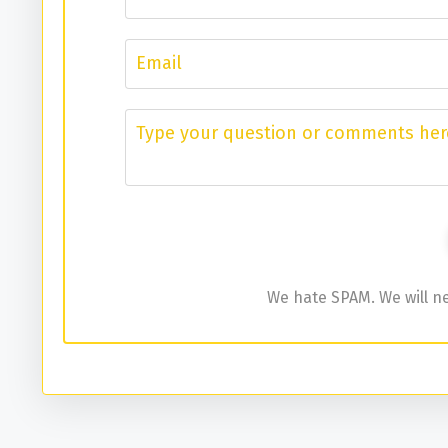
We hate SPAM. We will ne