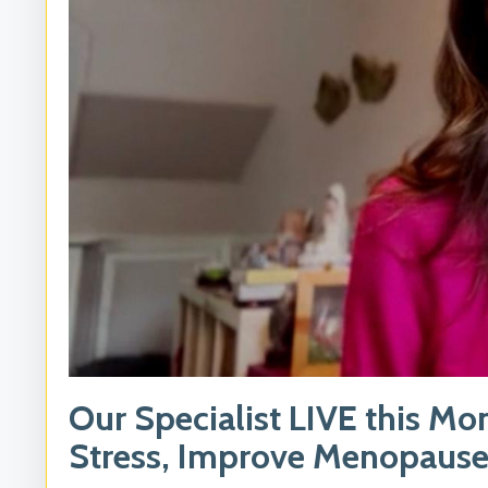
Our Specialist LIVE this Mo
Stress, Improve Menopause