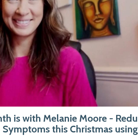
nth is with Melanie Moore - Red
 Symptoms this Christmas usin