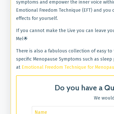
symptoms and empower the inner voice within 
Emotional Freedom Technique (EFT) and you can
effects for yourself.
If you cannot make the Live you can leave yo
Mel🌟
There is also a fabulous collection of easy to
specific Menopause Symptoms such as sleep p
at
Emotional Freedom Technique for Menopa
Do you have a Qu
We would 