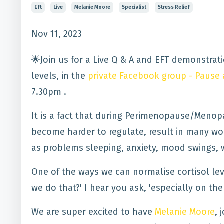
Eft
Live
Melanie Moore
Specialist
Stress Relief
Nov 11, 2023
🌟Join us for a Live Q & A and EFT demonstrat
levels, in the
private Facebook group - Paus
7.30pm .
It is a fact that during Perimenopause/Menop
become harder to regulate, result in many 
as problems sleeping, anxiety, mood swings, 
One of the ways we can normalise cortisol lev
we do that?' I hear you ask, 'especially on th
We are super excited to have
Melanie Moore
, 