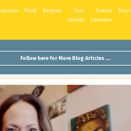
mptoms
Shop
Reviews
Your
Events
Reso
Stories
Calendar
Follow here for More Blog Articles ....