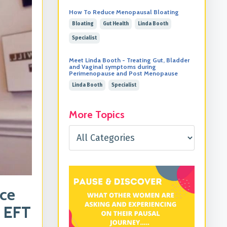
How To Reduce Menopausal Bloating
Bloating
Gut Health
Linda Booth
Specialist
Meet Linda Booth - Treating Gut, Bladder
and Vaginal symptoms during
Perimenopause and Post Menopause
Linda Booth
Specialist
More Topics
uce
g EFT