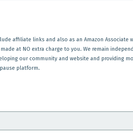
lude affiliate links and also as an Amazon Associate
e made at NO extra charge to you. We remain indepen
eloping our community and website and providing mo
pause platform.