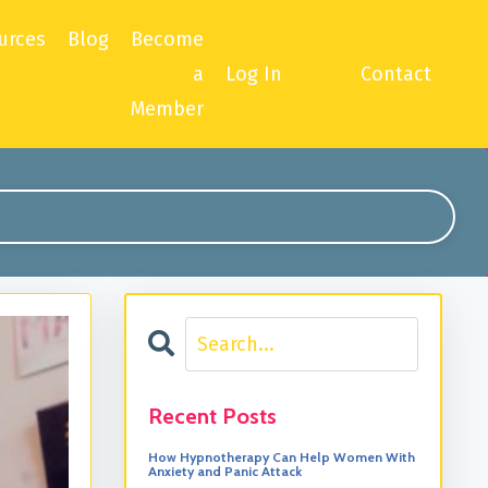
urces
Blog
Become
a
Log In
Contact
Member
Recent Posts
How Hypnotherapy Can Help Women With
Anxiety and Panic Attack