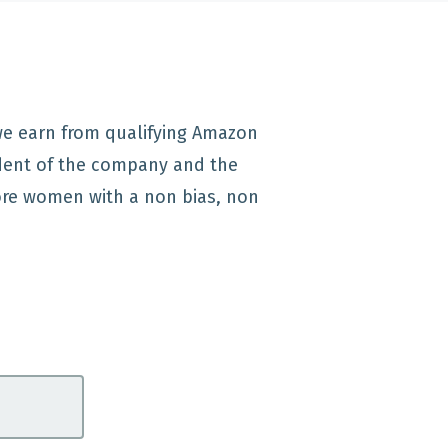
 we earn from qualifying Amazon
dent of the company and the
re women with a non bias, non