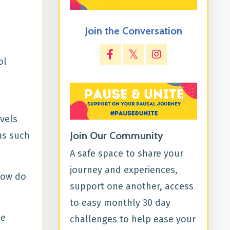
Join the Conversation
ol
vels
Join Our Community
ms such
A safe space to share your
journey and experiences,
 how do
support one another, access
to easy monthly 30 day
he
challenges to help ease your