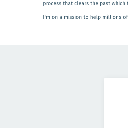
process that clears the past which 
I'm on a mission to help millions of