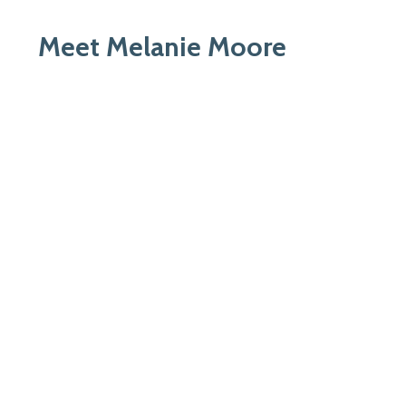
Meet Melanie Moore