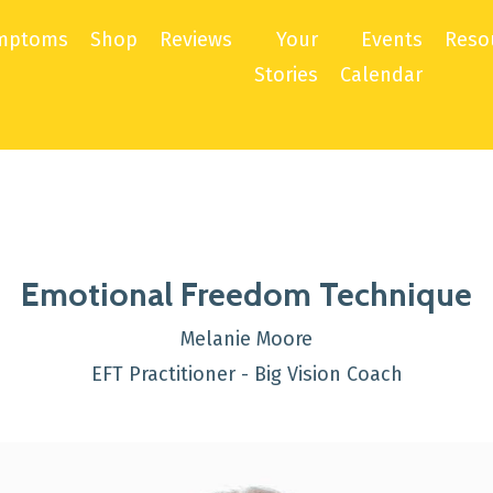
mptoms
Shop
Reviews
Your
Events
Reso
Stories
Calendar
Emotional Freedom Technique
Melanie Moore
EFT Practitioner - Big Vision Coach