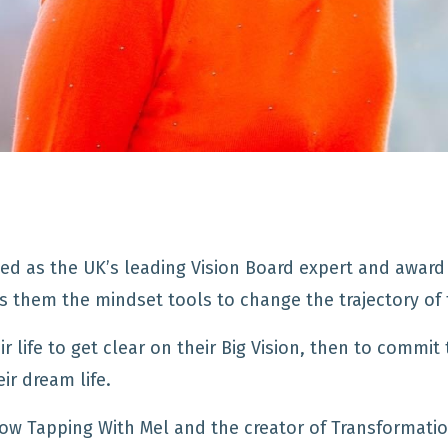
ed as the UK’s leading Vision Board expert and award 
ves them the mindset tools to change the trajectory of t
r life to get clear on their Big Vision, then to commit 
ir dream life.
ow Tapping With Mel and the creator of Transformatio