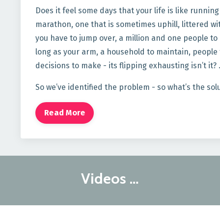
Does it feel some days that your life is like runnin
marathon, one that is sometimes uphill, littered wi
you have to jump over, a million and one people to p
long as your arm, a household to maintain, people t
decisions to make - its flipping exhausting isn’t it?
So we’ve identified the problem - so what’s the sol
Read More
Videos …