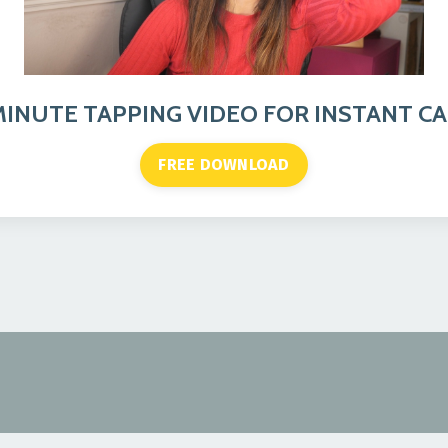
MINUTE TAPPING VIDEO FOR INSTANT C
FREE DOWNLOAD