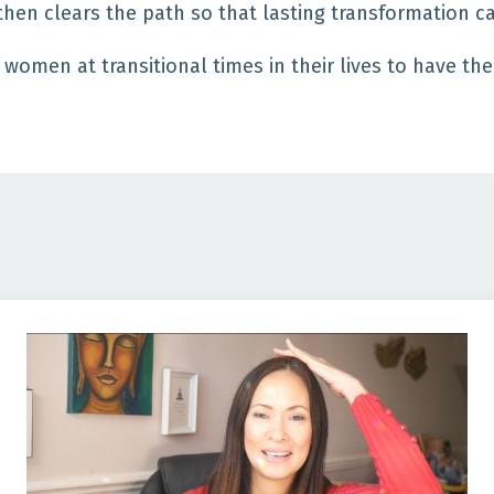
then clears the path so that lasting transformation 
 women at transitional times in their lives to have th