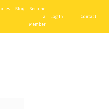
urces
Blog
Become
a
Log In
Contact
Member