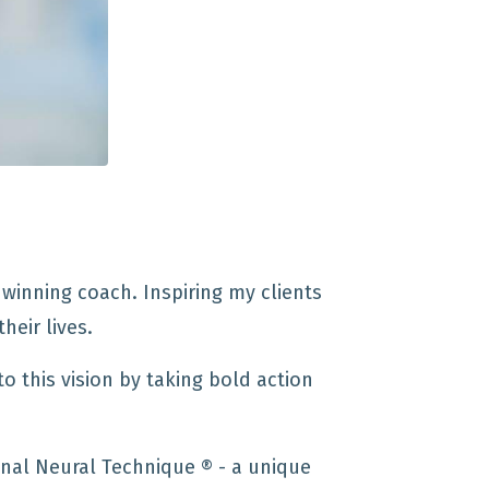
winning coach. Inspiring my clients
heir lives.
to this vision by taking bold action
nal Neural Technique ®️ - a unique