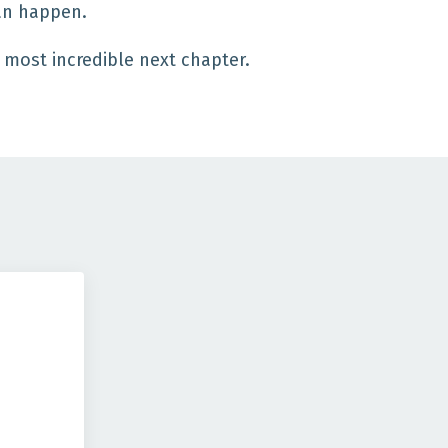
can happen.
e most incredible next chapter.