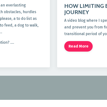
HOW LIMITING 
g an everlasting
JOURNEY
th obstacles, hurdles
lease, a to do list as
A video blog where I spe
o feed, a dog to walk,
and prevent you from fin
 …
transitional period of yo
ution? ….
Read More