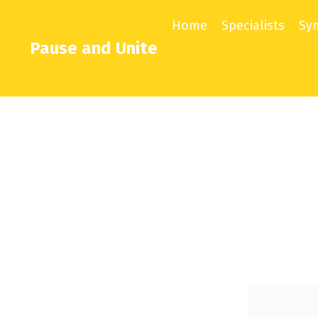
Home
Specialists
Sy
Pause and Unite