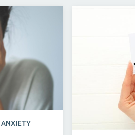
 ANXIETY