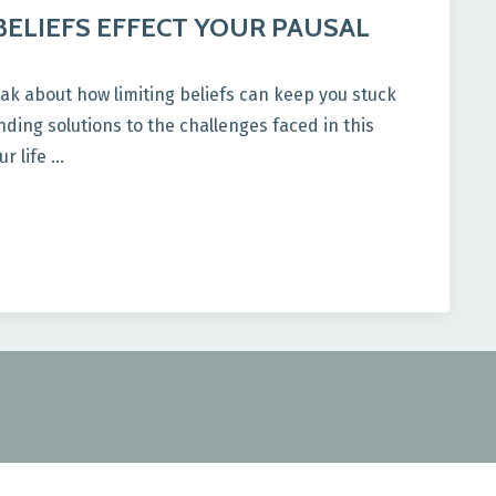
BELIEFS EFFECT YOUR PAUSAL
ak about how limiting beliefs can keep you stuck
ding solutions to the challenges faced in this
ur life …