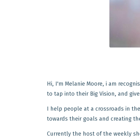
Hi, I'm Melanie Moore,
i am recognis
to tap into their Big Vision, and gi
I help people at a crossroads in thei
towards their goals and creating the
Currently the host of the weekly sh