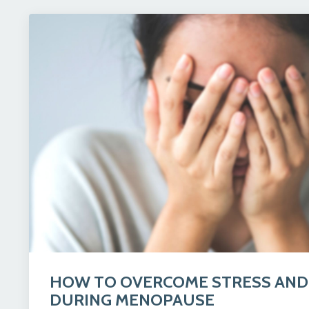
HOW TO OVERCOME STRESS AND
DURING MENOPAUSE