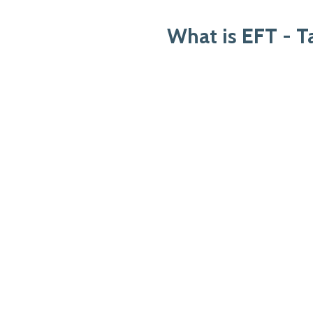
What is EFT - 