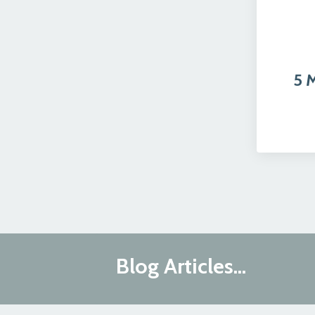
5 
Blog Articles...