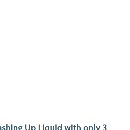
hing Up Liquid with only 3