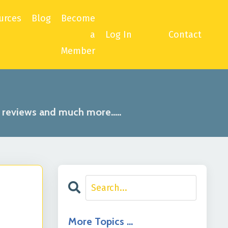
urces
Blog
Become
a
Log In
Contact
Member
, reviews and much more.....
More Topics …