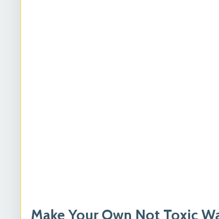
Make Your Own Not Toxic Was