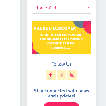
Follow Us
Stay connected with news
and updates!