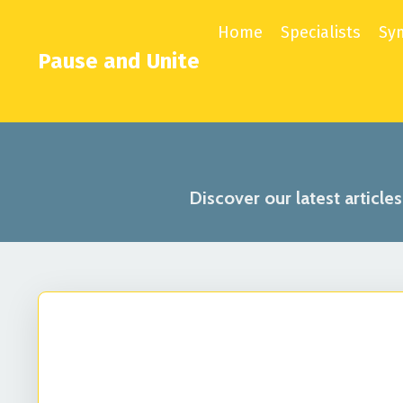
Home
Specialists
Sy
Pause and Unite
Discover our latest article