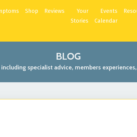
mptoms
Shop
Reviews
Your
Events
Reso
Stories
Calendar
BLOG
s including specialist advice, members experiences