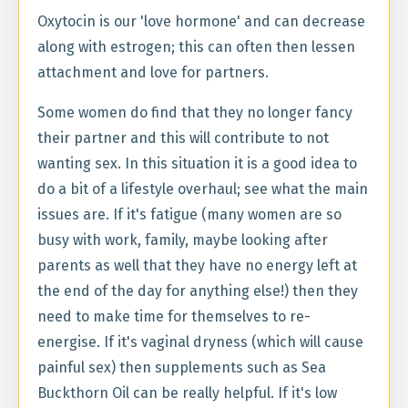
Oxytocin is our 'love hormone' and can decrease
along with estrogen; this can often then lessen
attachment and love for partners.
Some women do find that they no longer fancy
their partner and this will contribute to not
wanting sex. In this situation it is a good idea to
do a bit of a lifestyle overhaul; see what the main
issues are. If it's fatigue (many women are so
busy with work, family, maybe looking after
parents as well that they have no energy left at
the end of the day for anything else!) then they
need to make time for themselves to re-
energise. If it's vaginal dryness (which will cause
painful sex) then supplements such as Sea
Buckthorn Oil can be really helpful. If it's low