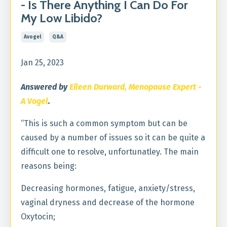
- Is There Anything I Can Do For
My Low Libido?
Avogel
Q&a
Jan 25, 2023
Answered by
Eileen Durward, Menopause Expert -
A Vogel
.
“This is such a common symptom but can be
caused by a number of issues so it can be quite a
difficult one to resolve, unfortunatley. The main
reasons being:
Decreasing hormones, fatigue, anxiety/stress,
vaginal dryness and decrease of the hormone
Oxytocin;