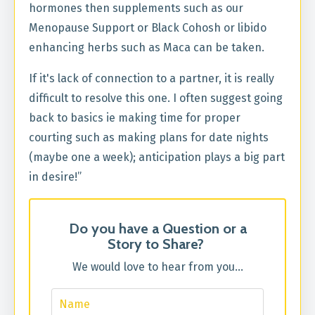
hormones then
supplements such as our
Menopause
Support or Black Cohosh or libido
enhancing herbs such as Maca can be taken.
If it's lack of connection to a partner, it is really
difficult to resolve this one. I often suggest going
back to basics ie making time for proper
courting such as making plans for date nights
(maybe one a week); anticipation plays a big part
in desire!”
Do you have a Question or a
Story to Share?
We would love to hear from you...