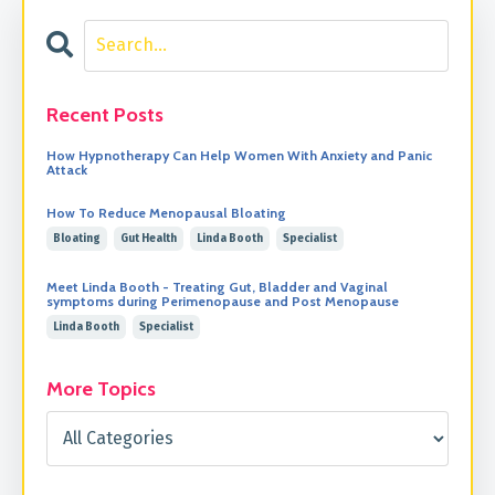
Recent Posts
How Hypnotherapy Can Help Women With Anxiety and Panic
Attack
How To Reduce Menopausal Bloating
Bloating
Gut Health
Linda Booth
Specialist
Meet Linda Booth - Treating Gut, Bladder and Vaginal
symptoms during Perimenopause and Post Menopause
Linda Booth
Specialist
More Topics