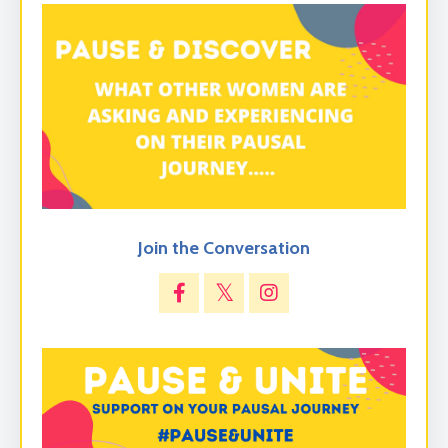
Join the Conversation