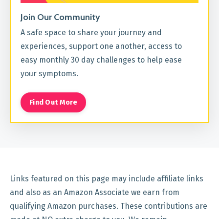
Join Our Community
A safe space to share your journey and
experiences, support one another, access to
easy monthly 30 day challenges to help ease
your symptoms.
Find Out More
Links featured on this page may include affiliate links
and also as an Amazon Associate we earn from
qualifying Amazon purchases. These contributions are