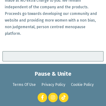
made at NO extra charge to you. We remain
independent of the company and the products.
Proceeds go towards developing our community and
website and providing more women with a non bias,
non judgemental, person centred menopause
platform.
Pause & Unite
Terms Of Use
Privacy Policy
Cookie Policy