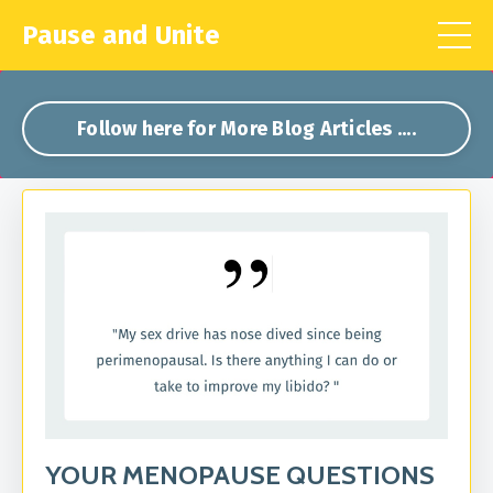
Pause and Unite
Follow here for More Blog Articles ....
YOUR MENOPAUSE QUESTIONS