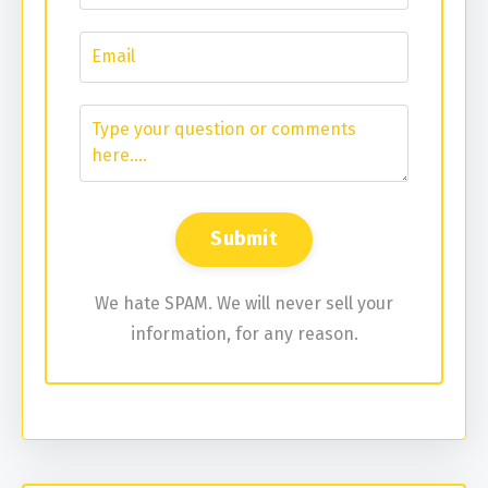
We hate SPAM. We will never sell your
information, for any reason.