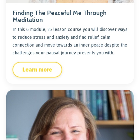
Finding The Peaceful Me Through
Meditation
In this 6 module, 25 lesson course you will discover ways
to reduce stress and anxiety and find relief, calm
connection and move towards an inner peace despite the
challenges your pausal journey presents you with.
Learn more