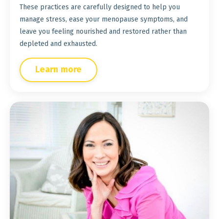
These practices are carefully designed to help you
manage stress, ease your menopause symptoms, and
leave you feeling nourished and restored rather than
depleted and exhausted.
Learn more