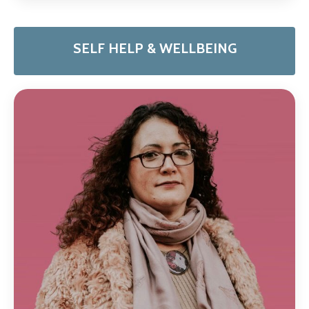
SELF HELP & WELLBEING