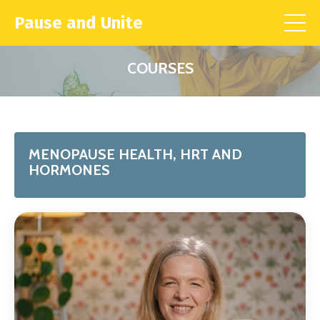
Pause and Unite
COURSES
MENOPAUSE HEALTH, HRT AND
HORMONES