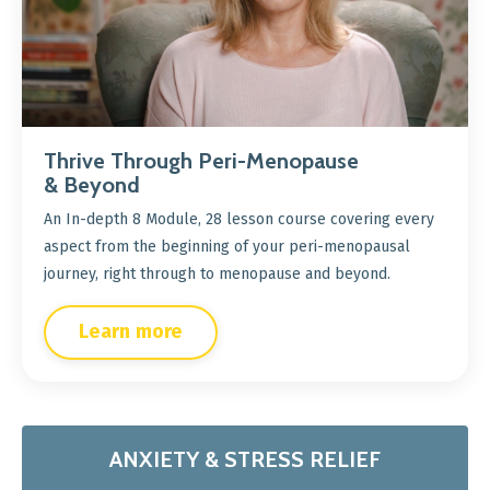
Thrive Through Peri-Menopause
& Beyond
An In-depth 8 Module, 28 lesson course covering every
aspect from the beginning of your peri-menopausal
journey, right through to menopause and beyond.
Learn more
ANXIETY & STRESS RELIEF