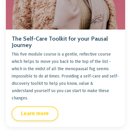
The Self-Care Toolkit for your Pausal
Journey
This five module course is a gentle, reflective course
which helps to move you back to the top of the list -
which in the midst of all the menopausal fog seems
impossible to do at times. Providing a self-care and self-
discovery toolkit to help you know, value &
understand yourself so you can start to make these
changes.
Learn more