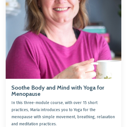
Soothe Body and Mind with Yoga for
Menopause
In this three-module course, with over 15 short
practices, Maria introduces you to Yoga for the
menopause with simple movement, breathing, relaxation
and meditation practices.