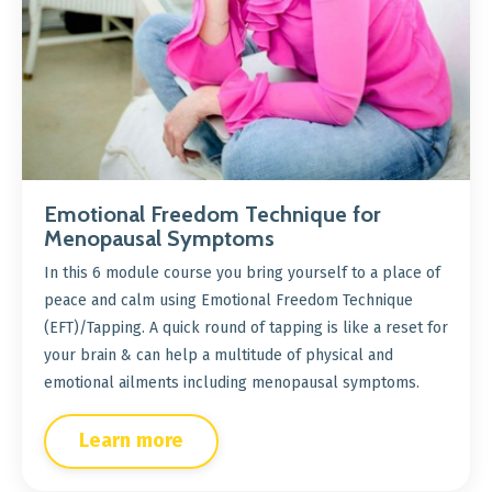
Emotional Freedom Technique for
Menopausal Symptoms
In this 6 module course you bring yourself to a place of
peace and calm using Emotional Freedom Technique
(EFT)/Tapping. A quick round of tapping is like a reset for
your brain & can help a multitude of physical and
emotional ailments including menopausal symptoms.
Learn more