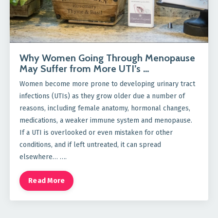
Why Women Going Through Menopause
May Suffer from More UTI’s …
Women become more prone to developing urinary tract
infections (UTIs) as they grow older due a number of
reasons, including female anatomy, hormonal changes,
medications, a weaker immune system and menopause.
If a UTI is overlooked or even mistaken for other
conditions, and if left untreated, it can spread
elsewhere… ….
Read More