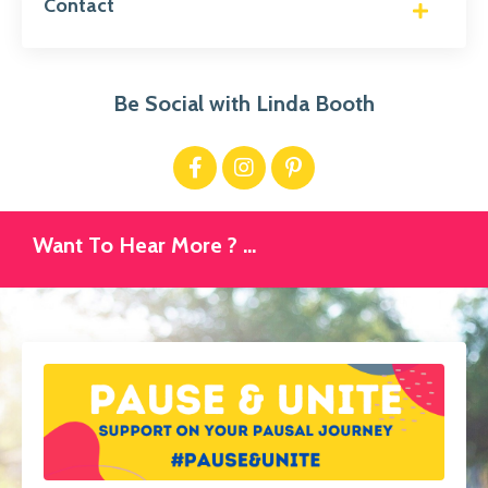
Contact
Be Social with Linda Booth
Want To Hear More ? ...