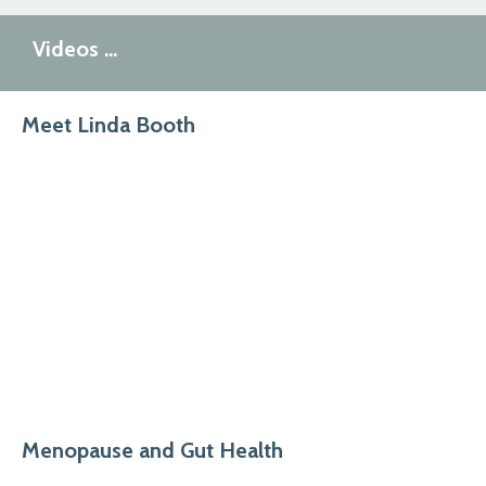
Videos …
Meet Linda Booth
Menopause and Gut Health