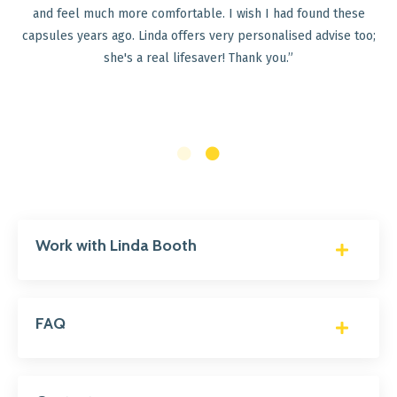
30 Perfect Balance Kit, I am delighted to say that my
 these
have dramatically improved. After just three weeks of 
ise too;
supplements in the kit, I started to have a bowel m
every day (previously unheard of for me) and I can n
meal without feeling bloated afterwards.. Thank you v
for developing such amazing products!"
Work with Linda Booth
FAQ