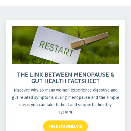
THE LINK BETWEEN MENOPAUSE &
GUT HEALTH FACTSHEET
Discover why so many women experience digestive and
gut related symptoms during menopause and the simple
steps you can take to heal and support a healthy
system.
FREE DOWNLOAD