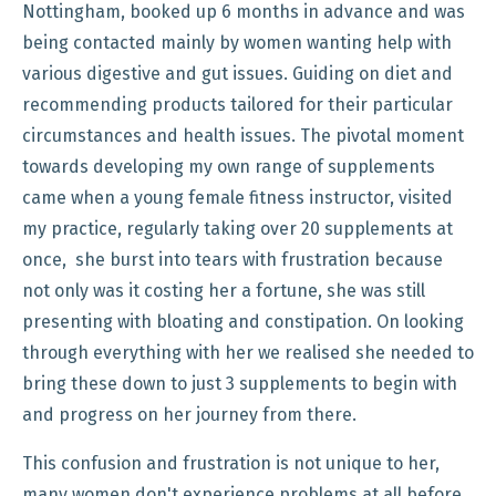
Nottingham, booked up 6 months in advance and was
being contacted mainly by women wanting help with
various digestive and gut issues. Guiding on diet and
recommending products tailored for their particular
circumstances and health issues. The pivotal moment
towards developing my own range of supplements
came when a young female fitness instructor, visited
my practice, regularly taking over 20 supplements at
once, she burst into tears with frustration because
not only was it costing her a fortune, she was still
presenting with bloating and constipation. On looking
through everything with her we realised she needed to
bring these down to just 3 supplements to begin with
and progress on her journey from there.
This confusion and frustration is not unique to her,
many women don't experience problems at all before