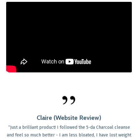
Helen (Website Review)
"Since going through the menopause four years ago,
started to develop different digestive health issues, 
 cleanse
constipation, bloating and lots of excess gas. After tr
st weight