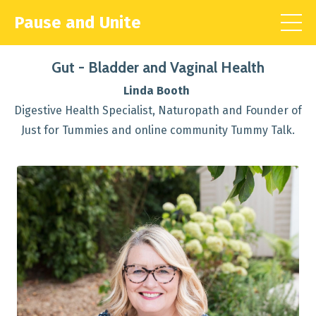
Pause and Unite
Gut - Bladder and Vaginal Health
Linda Booth
Digestive Health Specialist, Naturopath and Founder of
Just for Tummies and online community Tummy Talk.