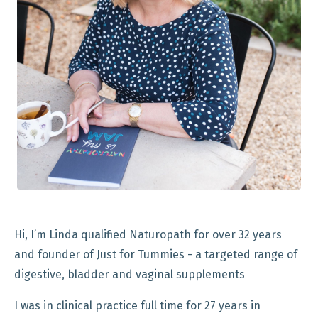
Hi, I’m Linda qualified Naturopath for over 32 years
and founder of Just for Tummies - a targeted range of
digestive, bladder and vaginal supplements
I was in clinical practice full time for 27 years in