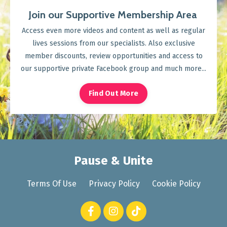
Join our Supportive Membership Area
Access even more videos and content as well as regular
lives sessions from our specialists. Also exclusive
member discounts, review opportunities and access to
our supportive private Facebook group and much more...
Find Out More
Pause & Unite
Terms Of Use
Privacy Policy
Cookie Policy