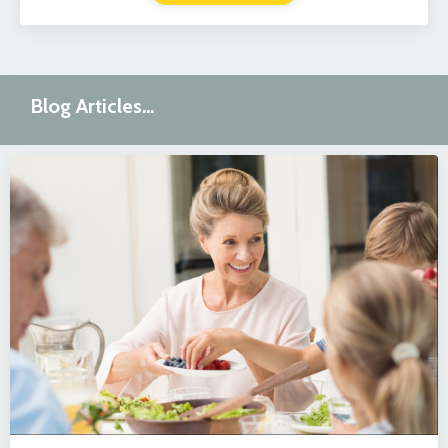
Blog Articles...