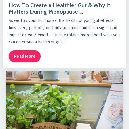
How To Create a Healthier Gut & Why it
Matters During Menopause ...
As well as your hormones, the health of your gut effects
how every part of your body functions and has a significant
impact on your mood … Linda explains more about what you
can do create a healthier gut…
Read More