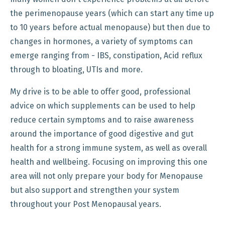
the perimenopause years (which can start any time up
to 10 years before actual menopause) but then due to
changes in hormones, a variety of symptoms can
emerge ranging from - IBS, constipation, Acid reflux
through to bloating, UTIs and more.
My drive is to be able to offer good, professional
advice on which supplements can be used to help
reduce certain symptoms and to raise awareness
around the importance of good digestive and gut
health for a strong immune system, as well as overall
health and wellbeing. Focusing on improving this one
area will not only prepare your body for Menopause
but also support and strengthen your system
throughout your Post Menopausal years.