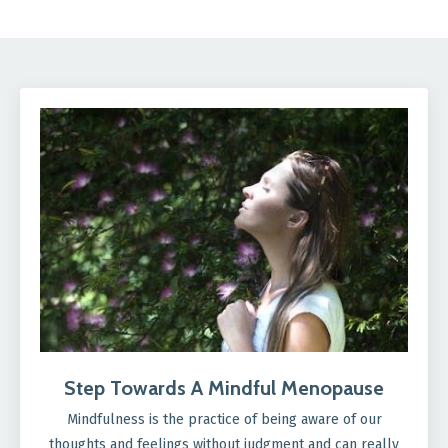
Step Towards A Mindful Menopause
Mindfulness is the practice of being aware of our
thoughts and feelings without judgment and can really