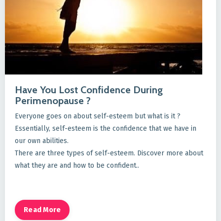
Have You Lost Confidence During
Perimenopause ?
Everyone goes on about self-esteem but what is it ?
Essentially, self-esteem is the confidence that we have in
our own abilities.
There are three types of self-esteem. Discover more about
what they are and how to be confident..
Read More