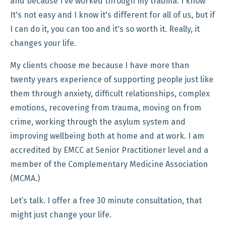
and because I've worked through my trauma. I know
It's not easy and I know it's different for all of us, but if
I can do it, you can too and it's so worth it. Really, it
changes your life.
My clients choose me because I have more than
twenty years experience of supporting people just like
them through anxiety, difficult relationships, complex
emotions, recovering from trauma, moving on from
crime, working through the asylum system and
improving wellbeing both at home and at work. I am
accredited by EMCC at Senior Practitioner level and a
member of the Complementary Medicine Association
(MCMA.)
Let’s talk. I offer a free 30 minute consultation, that
might just change your life.