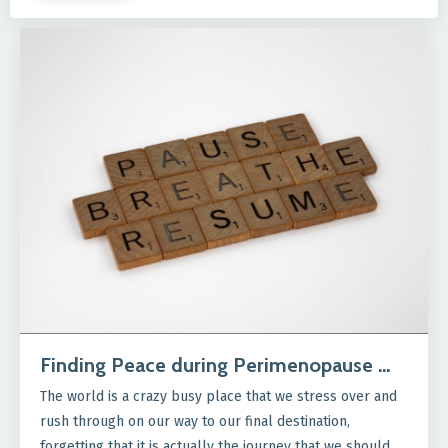
Finding Peace during Perimenopause …
The world is a crazy busy place that we stress over and
rush through on our way to our final destination,
forgetting that it is actually the journey that we should