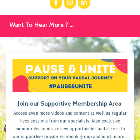
Want To Hear More ? ...
Join our Supportive Membership Area
Access even more videos and content as well as regular
lives sessions from our specialists. Also exclusive
member discounts, review opportunities and access to
our supportive private Facebook group and much more...