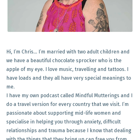
Hi, I’m Chris… I’m married with two adult children and
we have a beautiful chocolate sprocker who is the
apple of my eye. I love music, travelling and tattoos. I
have loads and they all have very special meanings to
me.
I have my own podcast called Mindful Mutterings and I
do a travel version for every country that we visit. I’m
passionate about supporting mid-life women and
specialise in helping you through anxiety, difficult
relationships and trauma because I know that dealing
with the things that they bring up can free you from