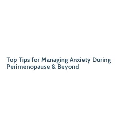
Top Tips for Managing Anxiety During
Perimenopause & Beyond