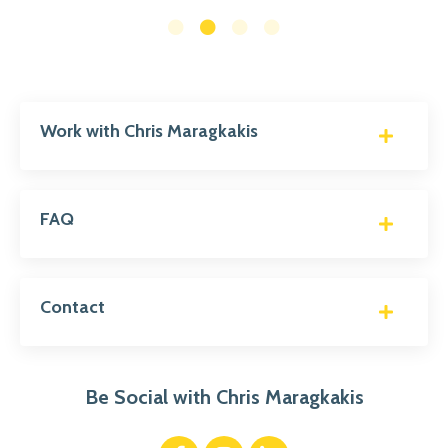
Work with Chris Maragkakis
FAQ
Contact
Be Social with Chris Maragkakis