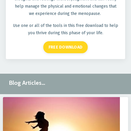
help manage the physical and emotional changes that
we experience during the menopause.
Use one or all of the tools in this free download to help
you thrive during this phase of your life.
FREE DOWNLOAD
Blog Articles...