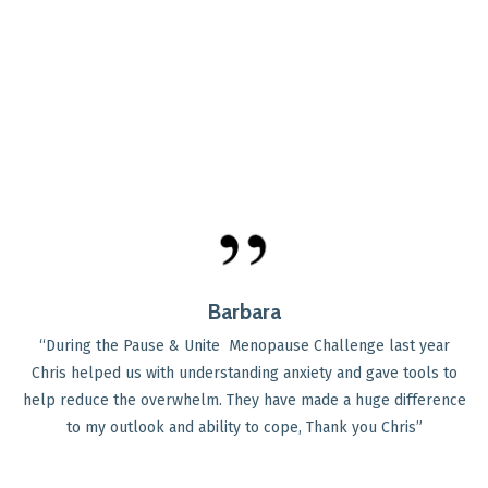
Barbara
“During the Pause & Unite Menopause Challenge last year
Chris helped us with understanding anxiety and gave tools to
help reduce the overwhelm. They have made a huge difference
to my outlook and ability to cope, Thank you Chris
”