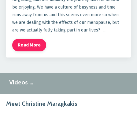
be enjoying. We have a culture of busyness and time
runs away from us and this seems even more so when
we are dealing with the effects of our menopause, but
are we actually fully taking part in our lives?
...
Read More
Videos …
Meet Christine Maragkakis