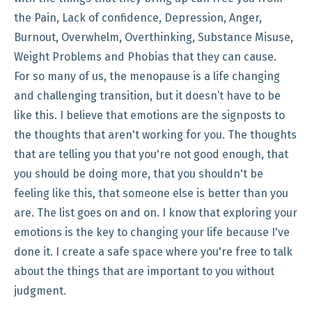
the Pain, Lack of confidence, Depression, Anger,
Burnout, Overwhelm, Overthinking, Substance Misuse,
Weight Problems and Phobias that they can cause.
For so many of us, the menopause is a life changing
and challenging transition, but it doesn’t have to be
like this. I believe that emotions are the signposts to
the thoughts that aren't working for you. The thoughts
that are telling you that you're not good enough, that
you should be doing more, that you shouldn't be
feeling like this, that someone else is better than you
are. The list goes on and on. I know that exploring your
emotions is the key to changing your life because I've
done it. I create a safe space where you're free to talk
about the things that are important to you without
judgment.