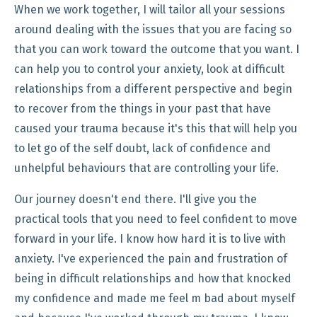
When we work together, I will tailor all your sessions
around dealing with the issues that you are facing so
that you can work toward the outcome that you want. I
can help you to control your anxiety, look at difficult
relationships from a different perspective and begin
to recover from the things in your past that have
caused your trauma because it's this that will help you
to let go of the self doubt, lack of confidence and
unhelpful behaviours that are controlling your life.
Our journey doesn't end there. I'll give you the
practical tools that you need to feel confident to move
forward in your life. I know how hard it is to live with
anxiety. I've experienced the pain and frustration of
being in difficult relationships and how that knocked
my confidence and made me feel m bad about myself