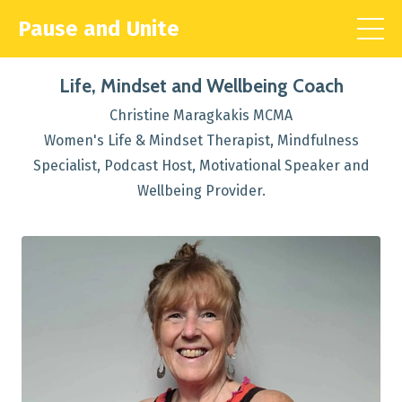
Pause and Unite
Life, Mindset and Wellbeing Coach
Christine Maragkakis MCMA
Women's Life & Mindset Therapist, Mindfulness
Specialist, Podcast Host, Motivational Speaker and
Wellbeing Provider.