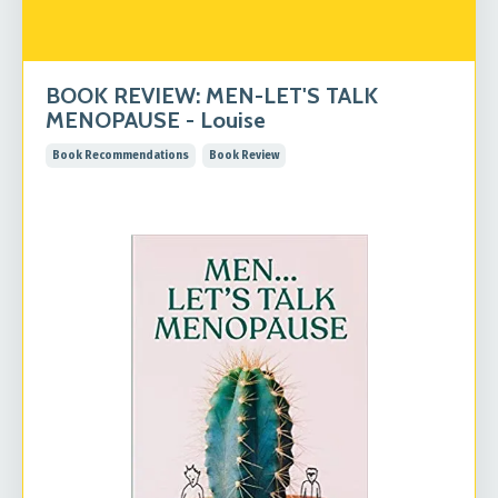
BOOK REVIEW: MEN-LET'S TALK
MENOPAUSE - Louise
Book Recommendations
Book Review