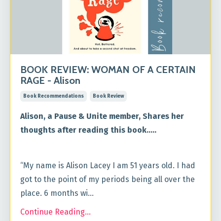
BOOK REVIEW: WOMAN OF A CERTAIN
RAGE - Alison
Book Recommendations
Book Review
Alison, a Pause & Unite member, Shares her
thoughts after reading this book.....
“My name is Alison Lacey I am 51 years old. I had
got to the point of my periods being all over the
place. 6 months wi...
Continue Reading...