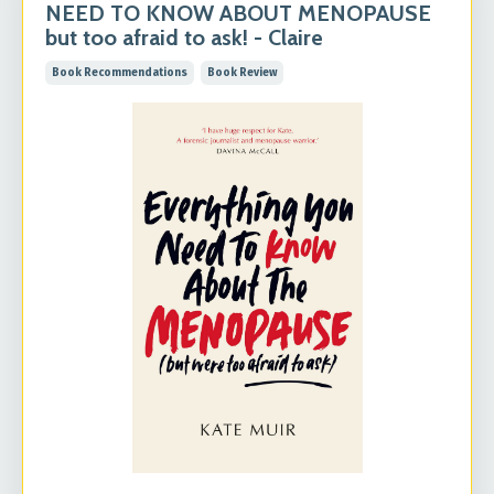
NEED TO KNOW ABOUT MENOPAUSE
but too afraid to ask! - Claire
Book Recommendations
Book Review