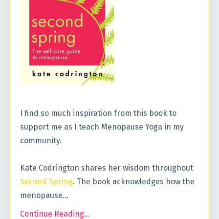
I find so much inspiration from this book to
support me as I teach Menopause Yoga in my
community.
Kate Codrington shares her wisdom throughout
Second Spring
. The book acknowledges how the
menopause...
Continue Reading...