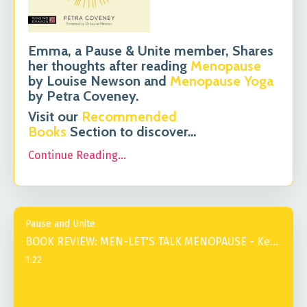
Emma, a Pause & Unite member, Shares
her thoughts after reading
Menopause
by Louise Newson and
Menopause Yoga
by Petra Coveney.
Visit our
Recommended
Books
Section to discover
...
Continue Reading...
Pause and Unite
BOOK REVIEW: MEN-LET'S TALK MENOPAUSE - Kevin
1:22