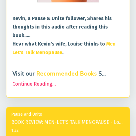
Kevin, a Pause & Unite follower, Shares his
thoughts in this audio after reading this
book.....
Hear what Kevin's wife, Louise thinks to
Men -
Let's Talk Menopause
.
Visit our
Recommended Books
S
...
Continue Reading...
Pause and Unite
BOOK REVIEW: MEN-LET'S TALK MENOPAUSE - Louise
1:32