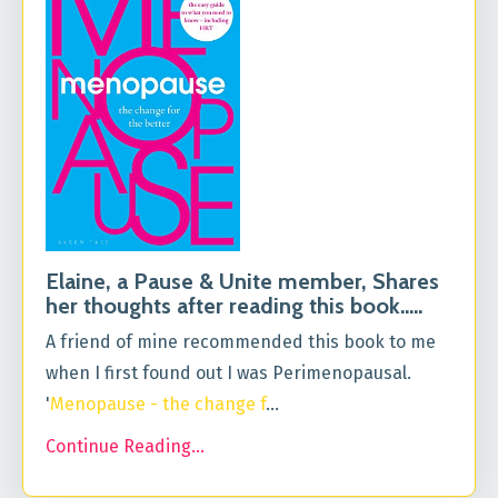
Elaine, a Pause & Unite member, Shares
her thoughts after reading this book.....
A friend of mine recommended this book to me
when I first found out I was Perimenopausal.
'
Menopause - the change f
...
Continue Reading...