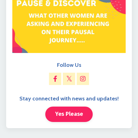
Follow Us
Stay connected with news and updates!
Yes Please