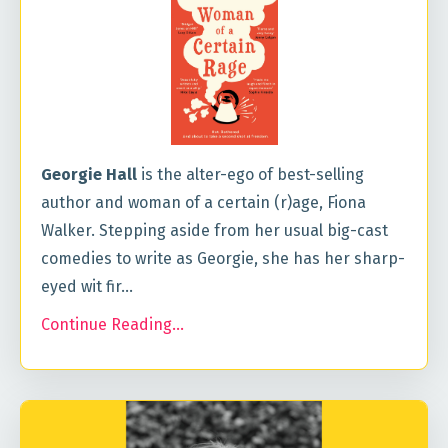
Georgie Hall
is the alter-ego of best-selling
author and woman of a certain (r)age, Fiona
Walker. Stepping aside from her usual big-cast
comedies to write as Georgie, she has her sharp-
eyed wit fir
...
Continue Reading...