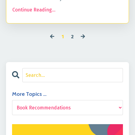
Continue Reading...
1
2
More Topics …