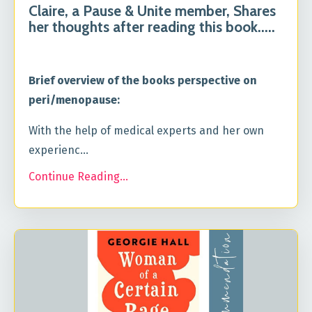
Claire, a Pause & Unite member, Shares
her thoughts after reading this book.....
Brief overview of the books perspective on
peri/menopause:
With the help of medical experts and her own
experienc...
Continue Reading...