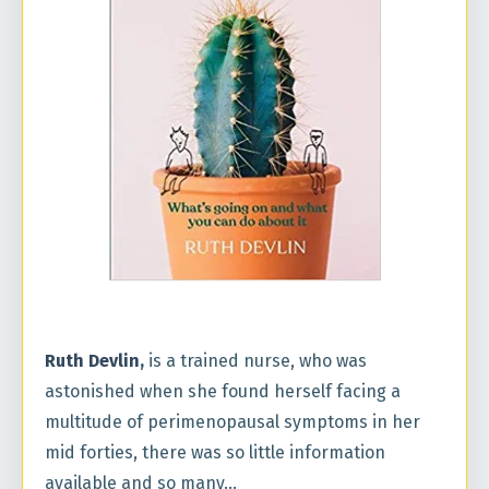
Ruth Devlin
,
is a trained nurse, who was
astonished when she found herself facing a
multitude of perimenopausal symptoms in her
mid forties, there was so little information
available and so many...