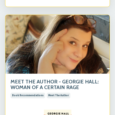
MEET THE AUTHOR - GEORGIE HALL:
WOMAN OF A CERTAIN RAGE
Book Recommendations
Meet The Author