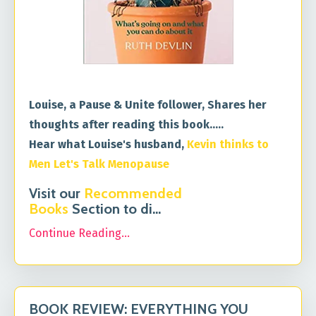
Louise, a Pause & Unite follower, Shares her
thoughts after reading this book.....
Hear what Louise's husband,
Kevin thinks to
Men Let's Talk Menopause
Visit our
Recommended
Books
Section to di
...
Continue Reading...
BOOK REVIEW: EVERYTHING YOU