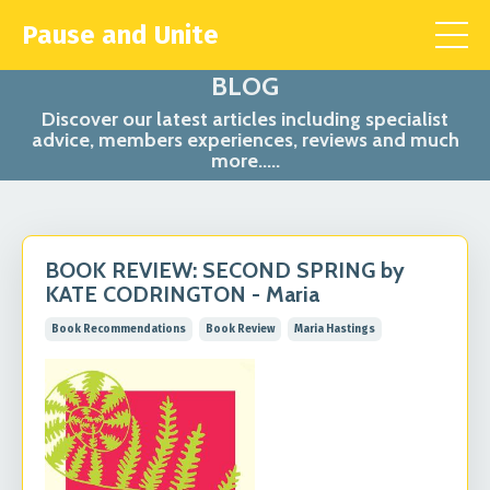
Pause and Unite
BLOG
Discover our latest articles including specialist
advice, members experiences, reviews and much
more.....
BOOK REVIEW: SECOND SPRING by
KATE CODRINGTON - Maria
Book Recommendations
Book Review
Maria Hastings