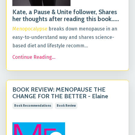
Kate, a Pause & Unite follower, Shares
her thoughts after reading this book.....
Menopocalypse
breaks down menopause in an
easy-to-understand way and shares science-
based diet and lifestyle recomm...
Continue Reading...
BOOK REVIEW: MENOPAUSE THE
CHANGE FOR THE BETTER - Elaine
Book Recommendations
Book Review