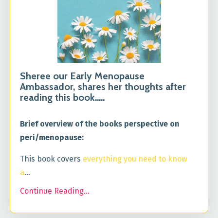
Sheree our Early Menopause
Ambassador, shares her thoughts after
reading this book.....
Brief overview of the books perspective on
peri/menopause:
This book covers
everything you need to know
a
...
Continue Reading...