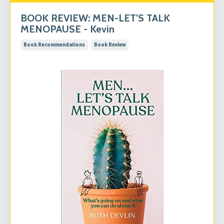
BOOK REVIEW: MEN-LET'S TALK
MENOPAUSE - Kevin
Book Recommendations
Book Review