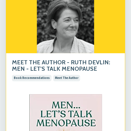
MEET THE AUTHOR - RUTH DEVLIN:
MEN - LET'S TALK MENOPAUSE
Book Recommendations
Meet The Author