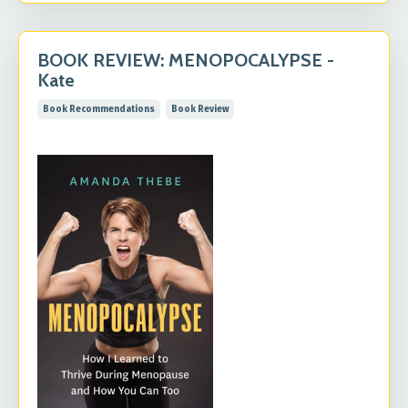
BOOK REVIEW: MENOPOCALYPSE -
Kate
Book Recommendations
Book Review