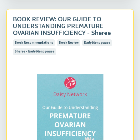
BOOK REVIEW: OUR GUIDE TO
UNDERSTANDING PREMATURE
OVARIAN INSUFFICIENCY - Sheree
Book Recommendations
Book Review
Early Menopause
Sheree - Early Menopause