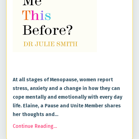
At all stages of Menopause, women report
stress, anxiety and a change in how they can
cope mentally and emotionally with every day
life. Elaine, a Pause and Unite Member shares
her thoughts and
...
Continue Reading...