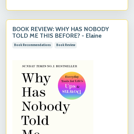
BOOK REVIEW: WHY HAS NOBODY
TOLD ME THIS BEFORE? - Elaine
Book Recommendations
Book Review