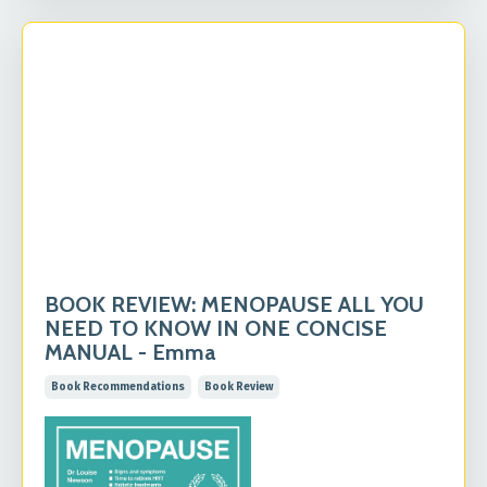
BOOK REVIEW: MENOPAUSE ALL YOU
NEED TO KNOW IN ONE CONCISE
MANUAL - Emma
Book Recommendations
Book Review